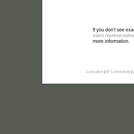
If you don't see exa
sales representativ
more information.
Colocation
|
IP Connectivity
|