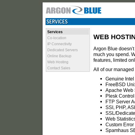
Services
WEB HOSTI
Co-location
IP Connectivity
Argon Blue doesn't 
Dedicated Servers
much you spend. We
Online Backup
features, limited o
Web Hosting
Contact Sales
All of our managed 
Genuine Intel
FreeBSD Unix
Apache Web 
Plesk Control
FTP Server A
SSI, PHP, AS
SSL/Dedicate
Web Statistic
Custom Error
Spamhaus SB