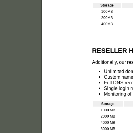
Storage
100MB
200MB
400MB
RESELLER 
Additionally, our re
Unlimited do
Custom name 
Full DNS reco
Single login 
Monitoring of 
Storage
1000 MB
2000 MB
4000 MB
8000 MB