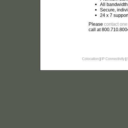
All bandwidth
Secure, indiv
24 x 7 suppor
Please
contact one
call at 800.710.800
Colocation
|
IP Connectivity
|