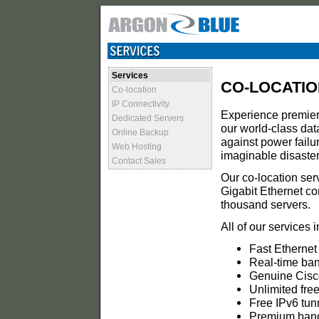
Services
CO-LOCATIO
Co-location
IP Connectivity
Experience premier 
Dedicated Servers
our world-class dat
Online Backup
against power failure
Web Hosting
imaginable disaster 
Contact Sales
Our co-location ser
Gigabit Ethernet co
thousand servers.
All of our services 
Fast Ethernet
Real-time ban
Genuine Cisco 
Unlimited free
Free IPv6 tun
Premium band