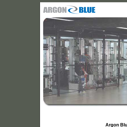
Argon Bl