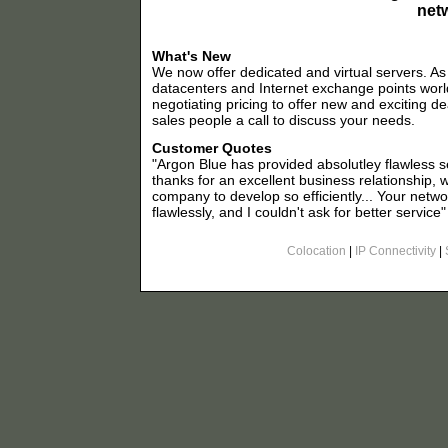
net
What's New
We now offer dedicated and virtual servers. A
datacenters and Internet exchange points worl
negotiating pricing to offer new and exciting de
sales people a call to discuss your needs.
Customer Quotes
"Argon Blue has provided absolutley flawless se
thanks for an excellent business relationship, 
company to develop so efficiently... Your net
flawlessly, and I couldn't ask for better service"
Colocation
|
IP Connectivity
|